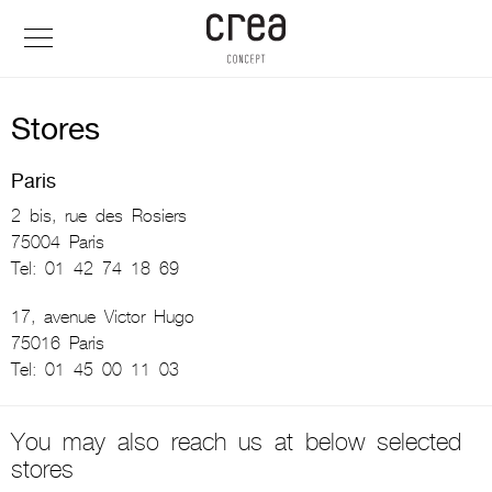
Stores
Paris
2 bis, rue des Rosiers
75004 Paris
Tel: 01 42 74 18 69
17, avenue Victor Hugo
75016 Paris
Tel: 01 45 00 11 03
You may also reach us at below selected
stores