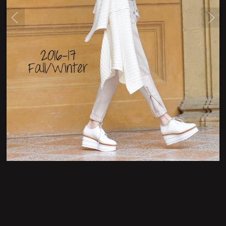
Newsletter Form
Contact Form
Legal Notice