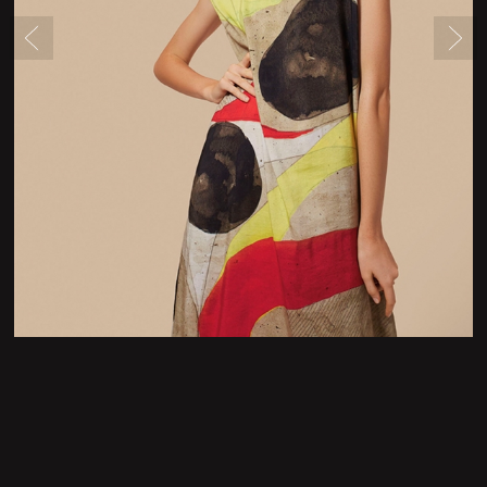
Newsletter Form
Contact Form
Legal Notice