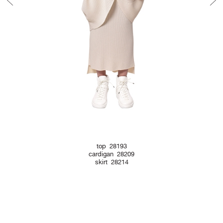
top 28193
cardigan 28209
skirt 28214
Newsletter Form
Contact Form
Legal Notice