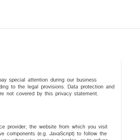
ay special attention during our business
ing to the legal provisions. Data protection and
re not covered by this privacy statement.
ce provider, the website from which you visit
ve components (e.g. JavaScript) to follow the