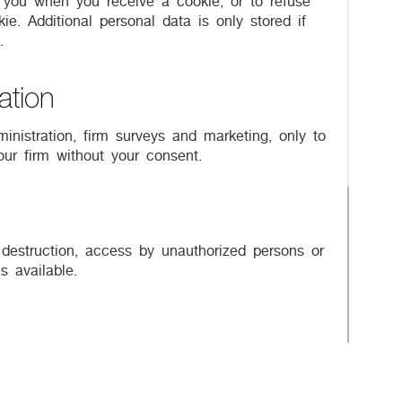
y you when you receive a cookie, or to refuse
e. Additional personal data is only stored if
.
ation
inistration, firm surveys and marketing, only to
our firm without your consent.
 destruction, access by unauthorized persons or
 available.
 applicable. Naturally your participation in
 the use of your data accordingly. For further