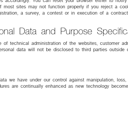
es accordingly. You can reset your browser either to notif
 most sites may not function properly if you reject a cooki
stration, a survey, a contest or in execution of a contract
onal Data and Purpose Specific
 of technical administration of the websites, customer adm
rsonal data will not be disclosed to third parties outside 
ata we have under our control against manipulation, loss,
edures are continually enhanced as new technology becomes
 our packages and services and request your opinion, where
t, you can inform us at any time, so that we can prohibit