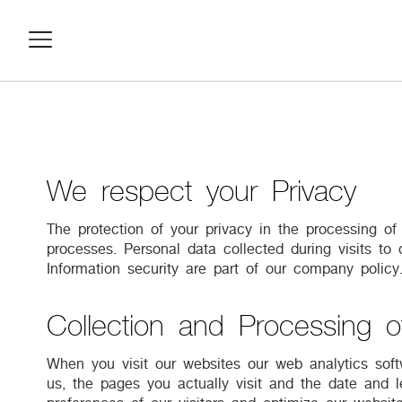
We respect your Privacy
The protection of your privacy in the processing o
processes. Personal data collected during visits to
Information security are part of our company polic
Collection and Processing o
When you visit our websites our web analytics softw
us, the pages you actually visit and the date and l