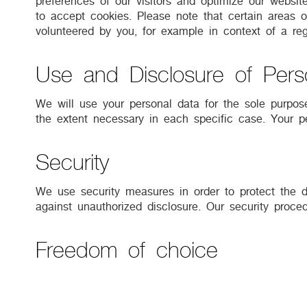
preferences of our visitors and optimize our websit
to accept cookies. Please note that certain areas of
volunteered by you, for example in context of a regi
Use and Disclosure of Pers
We will use your personal data for the sole purpose
the extent necessary in each specific case. Your pe
Security
We use security measures in order to protect the d
against unauthorized disclosure. Our security proc
Freedom of choice
We would like to use your data to inform you about
such campaigns is voluntary. Should you not consen