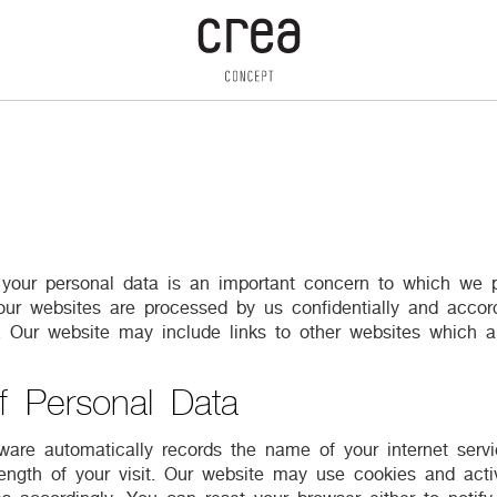
f your personal data is an important concern to which we p
 our websites are processed by us confidentially and accord
y. Our website may include links to other websites which a
f Personal Data
are automatically records the name of your internet servi
ength of your visit. Our website may use cookies and acti