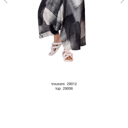
trousers 29012
top 29006
Newsletter Form
Contact Form
Legal Notice