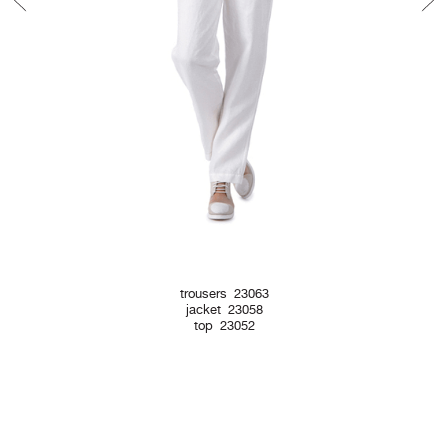
trousers 23063
jacket 23058
top 23052
Newsletter Form
Contact Form
Legal Notice